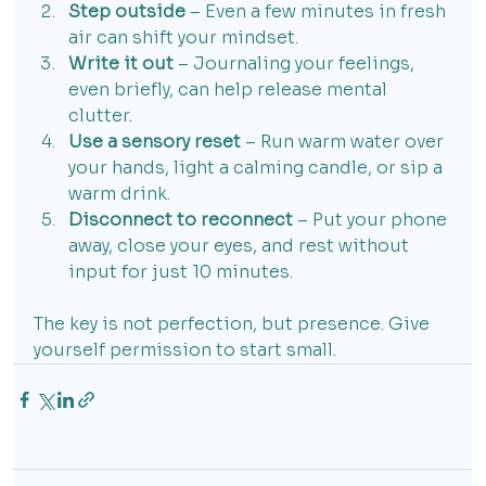
Step outside
 – Even a few minutes in fresh 
air can shift your mindset.
Write it out
 – Journaling your feelings, 
even briefly, can help release mental 
clutter.
Use a sensory reset
 – Run warm water over 
your hands, light a calming candle, or sip a 
warm drink.
Disconnect to reconnect
 – Put your phone 
away, close your eyes, and rest without 
input for just 10 minutes.
The key is not perfection, but presence. Give 
yourself permission to start small.