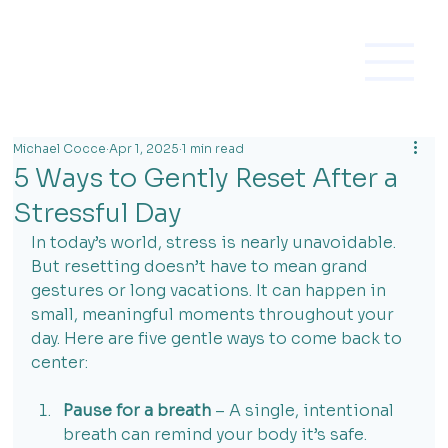
Michael Cocce
Apr 1, 2025
1 min read
5 Ways to Gently Reset After a
Stressful Day
In today’s world, stress is nearly unavoidable. 
But resetting doesn’t have to mean grand 
gestures or long vacations. It can happen in 
small, meaningful moments throughout your 
day. Here are five gentle ways to come back to 
center:
Pause for a breath
 – A single, intentional 
breath can remind your body it’s safe.