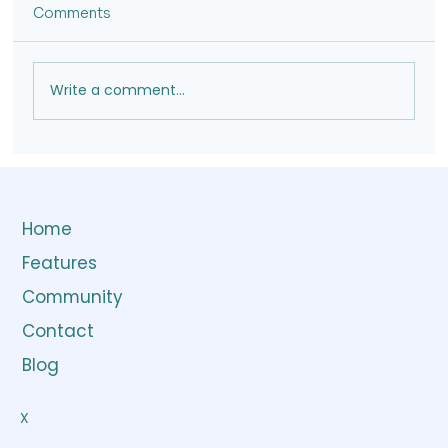
Comments
Write a comment...
Home
Features
Community
Contact
Blog
X